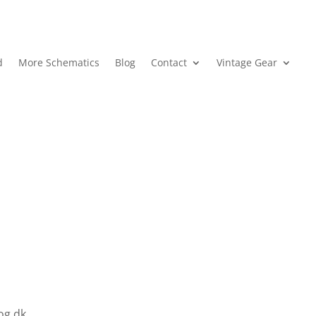
d
More Schematics
Blog
Contact
Vintage Gear
log.dk