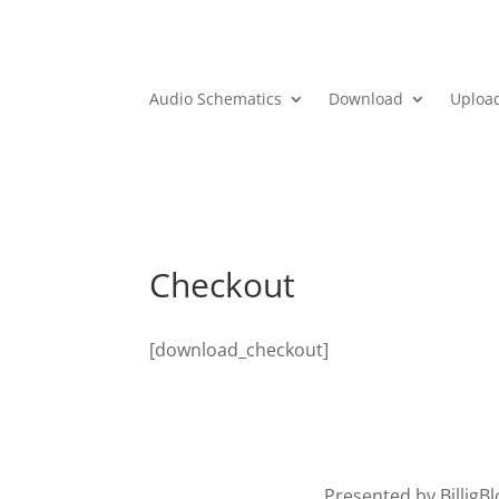
Audio Schematics
Download
Uploa
Checkout
[download_checkout]
Presented by BilligB