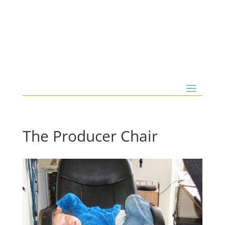
The Producer Chair