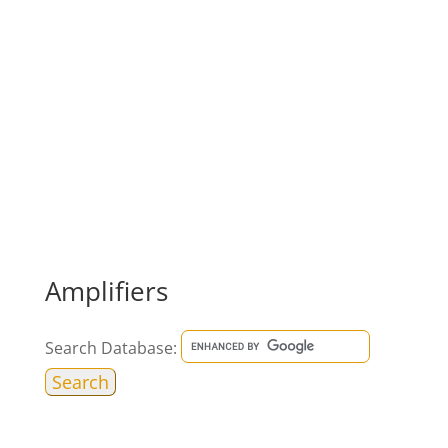
Amplifiers
Search Database: