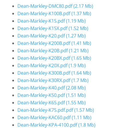
Dean-Markley-DMC80.pdf
(2.17 Mb)
Dean-Markley-K100B.pdf
(1.37 Mb)
Dean-Markley-K15.pdf
(1.19 Mb)
Dean-Markley-K15X.pdf
(1.52 Mb)
Dean-Markley-K20.pdf
(1.27 Mb)
Dean-Markley-K200B.pdf
(1.41 Mb)
Dean-Markley-K20B.pdf
(1.21 Mb)
Dean-Markley-K20BX.pdf
(1.65 Mb)
Dean-Markley-K20X.pdf
(1.9 Mb)
Dean-Markley-K300B.pdf
(1.64 Mb)
Dean-Markley-K30RX.pdf
(1.7 Mb)
Dean-Markley-K40.pdf
(2.08 Mb)
Dean-Markley-K50.pdf
(1.51 Mb)
Dean-Markley-K65.pdf
(1.55 Mb)
Dean-Markley-K75.pdf.pdf
(1.57 Mb)
Dean-Markley-KAC60.pdf
(1.11 Mb)
Dean-Markley-KPA-4100.pdf
(1.8 Mb)