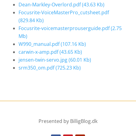
Dean-Markley-Overlord.pdf
(43.63 Kb)
Focusrite-VoiceMasterPro_cutsheet.pdf
(829.84 Kb)
Focusrite-voicemasterprouserguide.pdf
(2.75
Mb)
W990_manual.pdf
(107.16 Kb)
carwin-x-amp.pdf
(43.65 Kb)
jensen-twin-servo.jpg
(60.01 Kb)
srm350_om.pdf
(725.23 Kb)
Presented by BilligBlog.dk