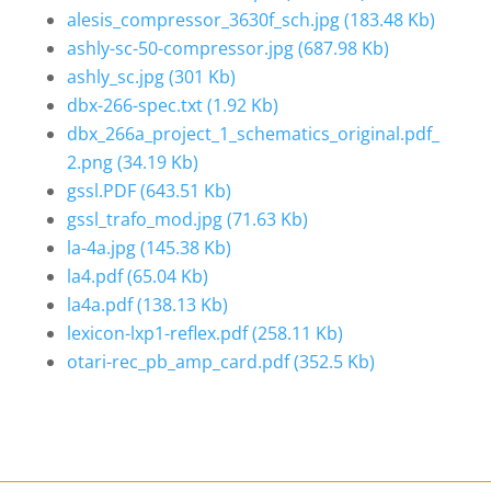
alesis_compressor_3630f_sch.jpg
(183.48 Kb)
ashly-sc-50-compressor.jpg
(687.98 Kb)
ashly_sc.jpg
(301 Kb)
dbx-266-spec.txt
(1.92 Kb)
dbx_266a_project_1_schematics_original.pdf_
2.png
(34.19 Kb)
gssl.PDF
(643.51 Kb)
gssl_trafo_mod.jpg
(71.63 Kb)
la-4a.jpg
(145.38 Kb)
la4.pdf
(65.04 Kb)
la4a.pdf
(138.13 Kb)
lexicon-lxp1-reflex.pdf
(258.11 Kb)
otari-rec_pb_amp_card.pdf
(352.5 Kb)