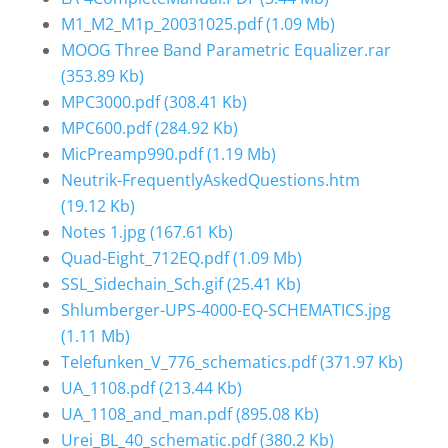
M1_M2_M1p_20031025.pdf
(1.09 Mb)
MOOG Three Band Parametric Equalizer.rar
(353.89 Kb)
MPC3000.pdf
(308.41 Kb)
MPC600.pdf
(284.92 Kb)
MicPreamp990.pdf
(1.19 Mb)
Neutrik-FrequentlyAskedQuestions.htm
(19.12 Kb)
Notes 1.jpg
(167.61 Kb)
Quad-Eight_712EQ.pdf
(1.09 Mb)
SSL_Sidechain_Sch.gif
(25.41 Kb)
Shlumberger-UPS-4000-EQ-SCHEMATICS.jpg
(1.11 Mb)
Telefunken_V_776_schematics.pdf
(371.97 Kb)
UA_1108.pdf
(213.44 Kb)
UA_1108_and_man.pdf
(895.08 Kb)
Urei_BL_40_schematic.pdf
(380.2 Kb)