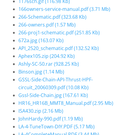
1176sch.gif
(116.98 Kb)
166owners-service-manual.pdf
(3.71 Mb)
266-Schematic.pdf
(323.68 Kb)
266-owners.pdf
(1.57 Mb)
266-proj1-schematic.pdf
(251.85 Kb)
672a.jpg
(163.07 Kb)
API_2520_schematic.pdf
(132.52 Kb)
Aphex105.zip
(204.92 Kb)
Ashly-SC-50.rar
(928.25 Kb)
Binson.jpg
(1.14 Mb)
GSSL-Side-Chain-API-Thrust-HPF-
circuit_20060309.pdf
(10.08 Kb)
Gssl-Side-Chain.jpg
(167.61 Kb)
HR16_HR16B_MMT8_Manual.pdf
(2.95 Mb)
ISA430.zip
(2.16 Mb)
JohnHardy-990.pdf
(1.19 Mb)
LA-4-TuneTown-DIY.PDF
(5.17 Mb)
LA-4CompleteManual.PDF
(3.44 Mb)