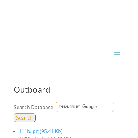
Outboard
Search Database:
111b.jpg
(95.41 Kb)