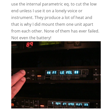
use the internal parametric eq. to cut the low
end unless I use it on a lonely voice or
instrument. They produce a lot of heat and
that is why I did mount them one unit apart
from each other. None of them has ever failed.
Not even the battery!