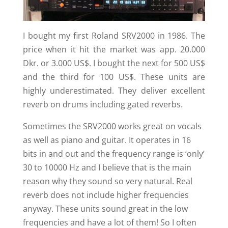
I bought my first Roland SRV2000 in 1986. The
price when it hit the market was app. 20.000
Dkr. or 3.000 US$. I bought the next for 500 US$
and the third for 100 US$. These units are
highly underestimated. They deliver excellent
reverb on drums including gated reverbs.
Sometimes the SRV2000 works great on vocals
as well as piano and guitar. It operates in 16
bits in and out and the frequency range is ‘only’
30 to 10000 Hz and I believe that is the main
reason why they sound so very natural. Real
reverb does not include higher frequencies
anyway. These units sound great in the low
frequencies and have a lot of them! So I often