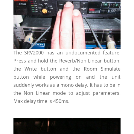
The SRV2000 has an undocumented feature.
Press and hold the Reverb/Non Linear button,
the Write button and the Room Simulate
button while powering on and the unit
suddenly works as a mono delay. It has to be in
the Non Linear mode to adjust parameters.
Max delay time is 450ms.