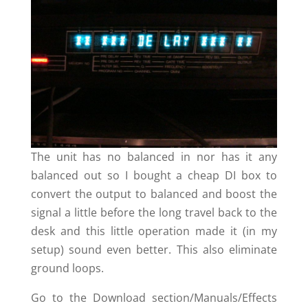
The unit has no balanced in nor has it any
balanced out so I bought a cheap DI box to
convert the output to balanced and boost the
signal a little before the long travel back to the
desk and this little operation made it (in my
setup) sound even better. This also eliminate
ground loops.
Go to the Download section/Manuals/Effects