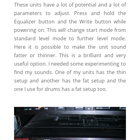
These units have a lot of potential and a lot of
parameters to adjust. Press and hold the
Equalizer button and the Write button while
powering on. This will change start mode from
standard level mode to further level mode.
Here it is possible to make the unit sound
fatter or thinner. This is a brilliant and very
useful option. I needed some experimenting to
find my sounds. One of my units has the thin
setup and another has the fat setup and the
one I use for drums has a fat setup too.