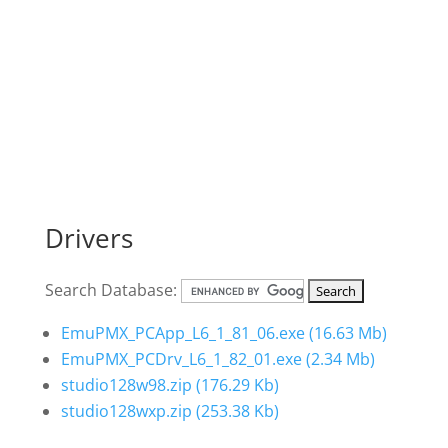
Drivers
Search Database:
EmuPMX_PCApp_L6_1_81_06.exe
(16.63 Mb)
EmuPMX_PCDrv_L6_1_82_01.exe
(2.34 Mb)
studio128w98.zip
(176.29 Kb)
studio128wxp.zip
(253.38 Kb)