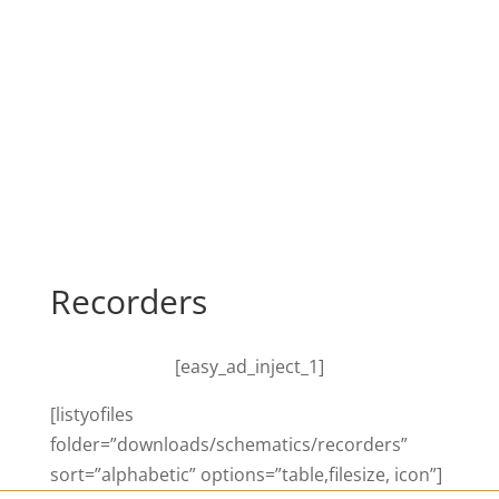
Recorders
[easy_ad_inject_1]
[listyofiles
folder=”downloads/schematics/recorders”
sort=”alphabetic” options=”table,filesize, icon”]