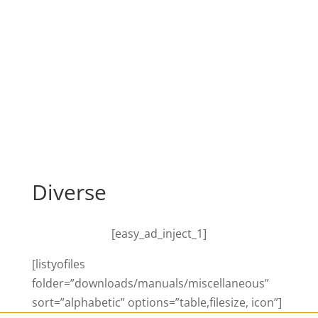
Diverse
[easy_ad_inject_1]
[listyofiles
folder=”downloads/manuals/miscellaneous”
sort=”alphabetic” options=”table,filesize, icon”]