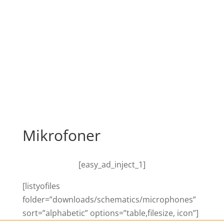
Mikrofoner
[easy_ad_inject_1]
[listyofiles
folder=”downloads/schematics/microphones”
sort=”alphabetic” options=”table,filesize, icon”]