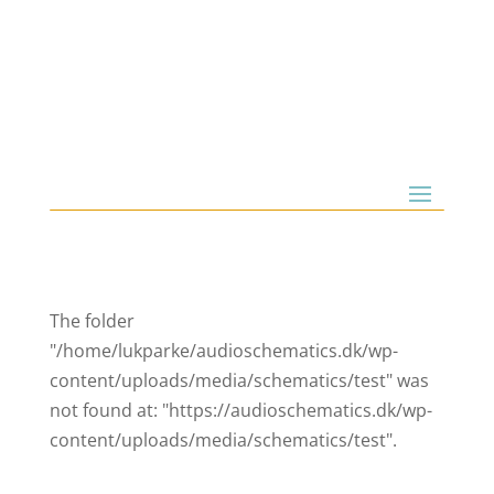
The folder
"/home/lukparke/audioschematics.dk/wp-
content/uploads/media/schematics/test" was
not found at: "https://audioschematics.dk/wp-
content/uploads/media/schematics/test".