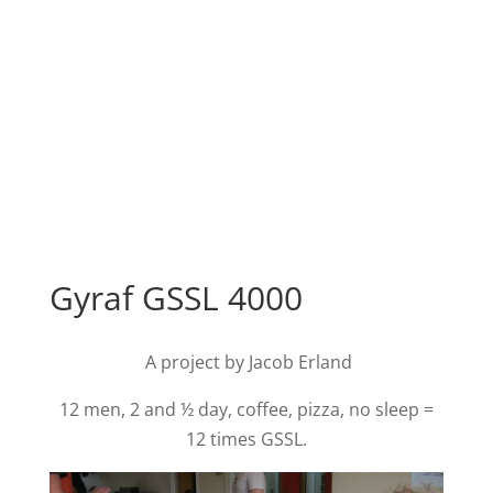
Gyraf GSSL 4000
A project by Jacob Erland
12 men, 2 and ½ day, coffee, pizza, no sleep =
12 times GSSL.