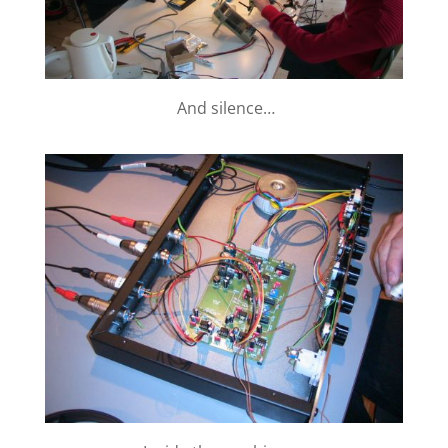
And silence…