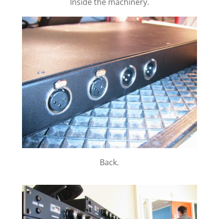
Inside the machinery.
Back.