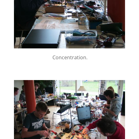
Concentration.