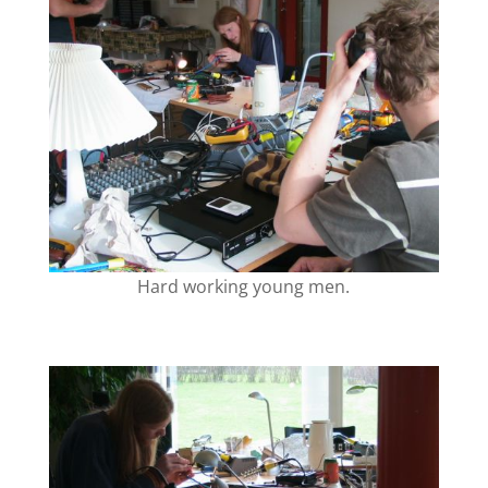
Hard working young men.