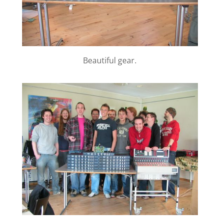
Beautiful gear.