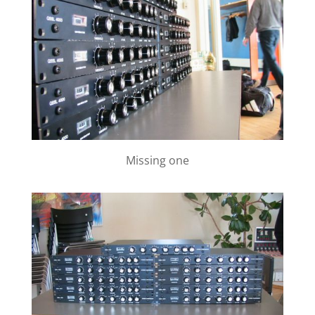
Missing one