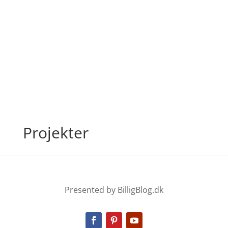
Projekter
Presented by BilligBlog.dk