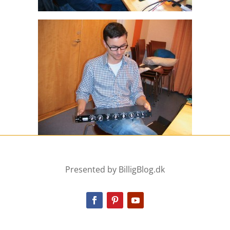
Presented by BilligBlog.dk