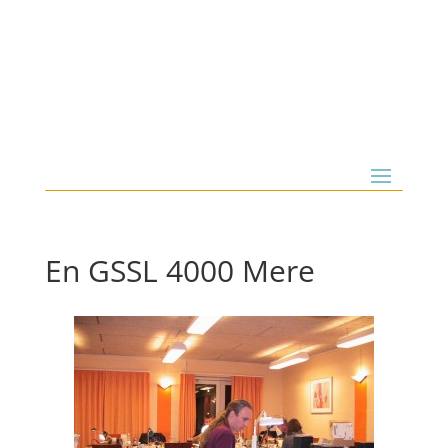
En GSSL 4000 Mere