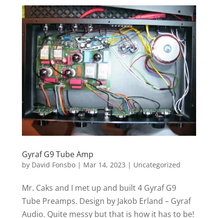
Gyraf G9 Tube Amp
by
David Fonsbo
|
Mar 14, 2023
|
Uncategorized
Mr. Caks and I met up and built 4 Gyraf G9
Tube Preamps. Design by Jakob Erland – Gyraf
Audio. Quite messy but that is how it has to be!