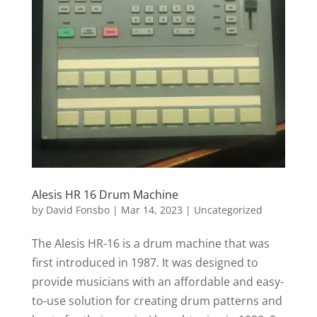
Alesis HR 16 Drum Machine
by
David Fonsbo
|
Mar 14, 2023
|
Uncategorized
The Alesis HR-16 is a drum machine that was
first introduced in 1987. It was designed to
provide musicians with an affordable and easy-
to-use solution for creating drum patterns and