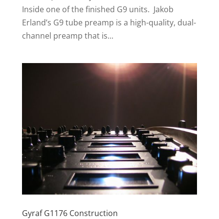
Inside one of the finished G9 units. Jakob
Erland’s G9 tube preamp is a high-quality, dual-
channel preamp that is...
Gyraf G1176 Construction