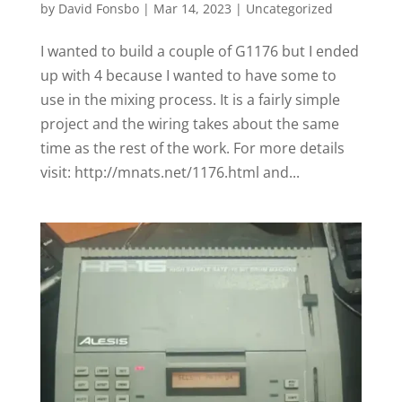
by
David Fonsbo
|
Mar 14, 2023
|
Uncategorized
I wanted to build a couple of G1176 but I ended
up with 4 because I wanted to have some to
use in the mixing process. It is a fairly simple
project and the wiring takes about the same
time as the rest of the work. For more details
visit: http://mnats.net/1176.html and...