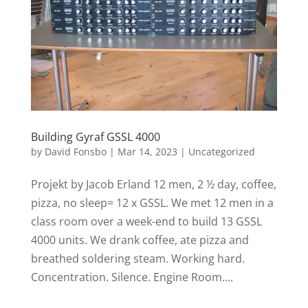
Building Gyraf GSSL 4000
by
David Fonsbo
|
Mar 14, 2023
|
Uncategorized
Projekt by Jacob Erland 12 men, 2 ½ day, coffee,
pizza, no sleep= 12 x GSSL. We met 12 men in a
class room over a week-end to build 13 GSSL
4000 units. We drank coffee, ate pizza and
breathed soldering steam. Working hard.
Concentration. Silence. Engine Room....