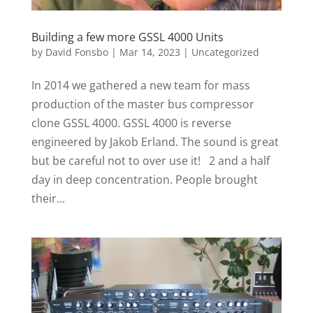
Building a few more GSSL 4000 Units
by
David Fonsbo
|
Mar 14, 2023
|
Uncategorized
In 2014 we gathered a new team for mass
production of the master bus compressor
clone GSSL 4000. GSSL 4000 is reverse
engineered by Jakob Erland. The sound is great
but be careful not to over use it! 2 and a half
day in deep concentration. People brought
their...