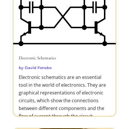
Electronic Schematics
by
David Fonsbo
Electronic schematics are an essential
tool in the world of electronics. They are
graphical representations of electronic
circuits, which show the connections
between different components and the
flow of current through the circuit.
Schematics are used in the design,