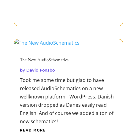
The New AudioSchematics
by
David Fonsbo
Took me some time but glad to have
released AudioSchematics on a new
wellknown platform - WordPress. Danish
version dropped as Danes easily read
English. And of course we added a ton of
new schematics!
READ MORE