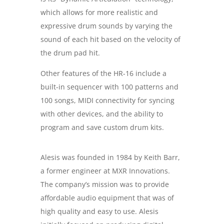
which allows for more realistic and
expressive drum sounds by varying the
sound of each hit based on the velocity of
the drum pad hit.
Other features of the HR-16 include a
built-in sequencer with 100 patterns and
100 songs, MIDI connectivity for syncing
with other devices, and the ability to
program and save custom drum kits.
Alesis was founded in 1984 by Keith Barr,
a former engineer at MXR Innovations.
The company’s mission was to provide
affordable audio equipment that was of
high quality and easy to use. Alesis