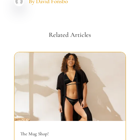
By
David Fonsbo
Related Articles
The Mug Shop!