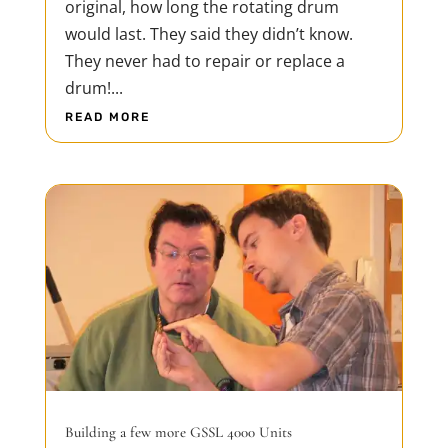
original, how long the rotating drum
would last. They said they didn’t know.
They never had to repair or replace a
drum!...
READ MORE
Building a few more GSSL 4000 Units