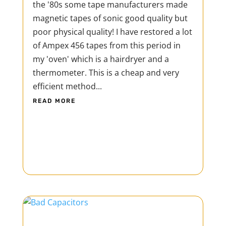
the '80s some tape manufacturers made
magnetic tapes of sonic good quality but
poor physical quality! I have restored a lot
of Ampex 456 tapes from this period in
my 'oven' which is a hairdryer and a
thermometer. This is a cheap and very
efficient method...
READ MORE