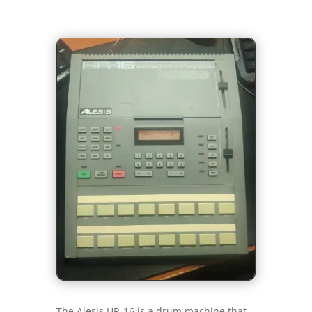
The Alesis HR-16 is a drum machine that