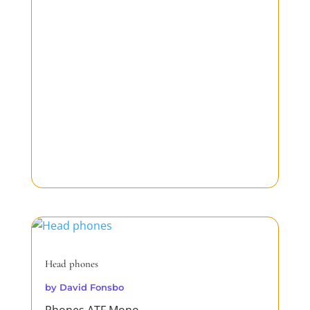
Head phones
by
David Fonsbo