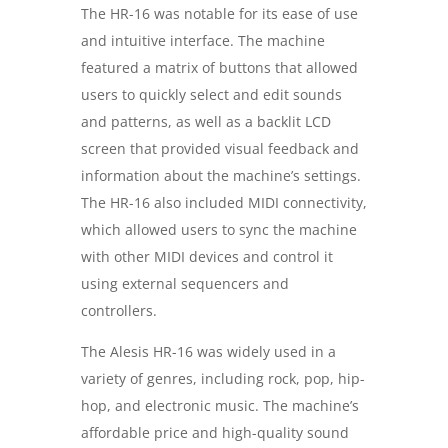
The HR-16 was notable for its ease of use
and intuitive interface. The machine
featured a matrix of buttons that allowed
users to quickly select and edit sounds
and patterns, as well as a backlit LCD
screen that provided visual feedback and
information about the machine’s settings.
The HR-16 also included MIDI connectivity,
which allowed users to sync the machine
with other MIDI devices and control it
using external sequencers and
controllers.
The Alesis HR-16 was widely used in a
variety of genres, including rock, pop, hip-
hop, and electronic music. The machine’s
affordable price and high-quality sound