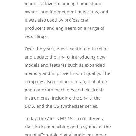
made it a favorite among home studio
owners and independent musicians, and
it was also used by professional
producers and engineers on a range of
recordings.
Over the years, Alesis continued to refine
and update the HR-16, introducing new
models and features such as expanded
memory and improved sound quality. The
company also produced a range of other
popular drum machines and electronic
instruments, including the SR-16, the
DM5, and the QS synthesizer series.
Today, the Alesis HR-16 is considered a
classic drum machine and a symbol of the
era of affordable digital audio equipment