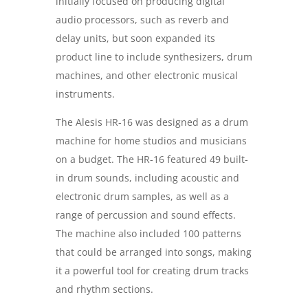
initially focused on producing digital
audio processors, such as reverb and
delay units, but soon expanded its
product line to include synthesizers, drum
machines, and other electronic musical
instruments.
The Alesis HR-16 was designed as a drum
machine for home studios and musicians
on a budget. The HR-16 featured 49 built-
in drum sounds, including acoustic and
electronic drum samples, as well as a
range of percussion and sound effects.
The machine also included 100 patterns
that could be arranged into songs, making
it a powerful tool for creating drum tracks
and rhythm sections.