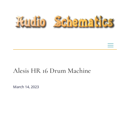
Alesis HR 16 Drum Machine
March 14, 2023