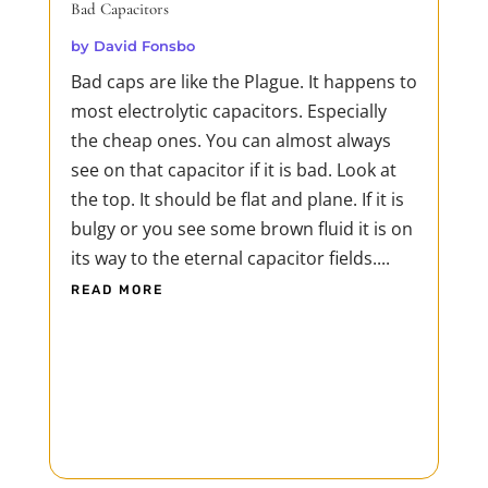
Bad Capacitors
by
David Fonsbo
Bad caps are like the Plague. It happens to
most electrolytic capacitors. Especially
the cheap ones. You can almost always
see on that capacitor if it is bad. Look at
the top. It should be flat and plane. If it is
bulgy or you see some brown fluid it is on
its way to the eternal capacitor fields....
READ MORE