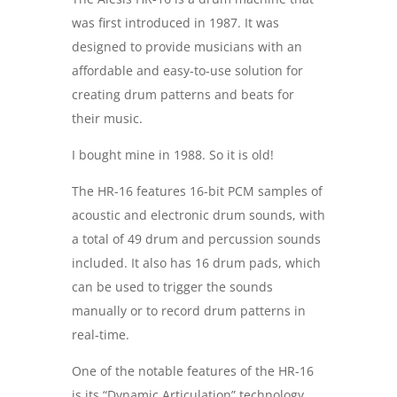
was first introduced in 1987. It was
designed to provide musicians with an
affordable and easy-to-use solution for
creating drum patterns and beats for
their music.
I bought mine in 1988. So it is old!
The HR-16 features 16-bit PCM samples of
acoustic and electronic drum sounds, with
a total of 49 drum and percussion sounds
included. It also has 16 drum pads, which
can be used to trigger the sounds
manually or to record drum patterns in
real-time.
One of the notable features of the HR-16
is its “Dynamic Articulation” technology,