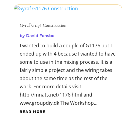
designed to provide warm and rich tube
tone to...
READ MORE
Gyraf G1176 Construction
by
David Fonsbo
I wanted to build a couple of G1176 but I
ended up with 4 because I wanted to have
some to use in the mixing process. It is a
fairly simple project and the wiring takes
about the same time as the rest of the
work. For more details visit:
http://mnats.net/1176.html and
www.groupdiy.dk The Workshop...
READ MORE