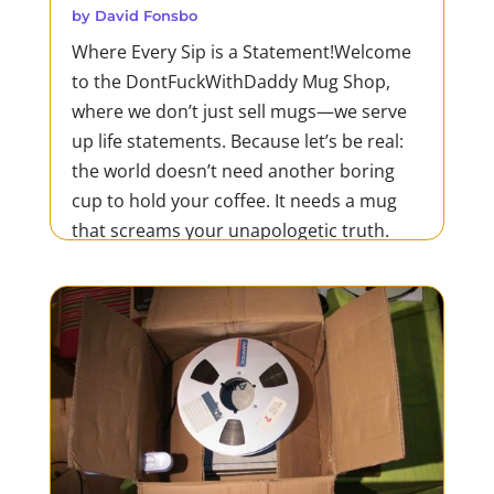
by
David Fonsbo
Where Every Sip is a Statement!Welcome
to the DontFuckWithDaddy Mug Shop,
where we don’t just sell mugs—we serve
up life statements. Because let’s be real:
the world doesn’t need another boring
cup to hold your coffee. It needs a mug
that screams your unapologetic truth.
Whether you’re tearing...
READ MORE