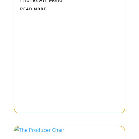
Phones ATF Mono.
READ MORE