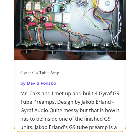
Gyraf G9 Tube Amp
by
David Fonsbo
Mr. Caks and I met up and built 4 Gyraf G9
Tube Preamps. Design by Jakob Erland -
Gyraf Audio.Quite messy but that is how it
has to be!Inside one of the finished G9
units. Jakob Erland's G9 tube preamp is a
high-quality, dual-channel preamp that is