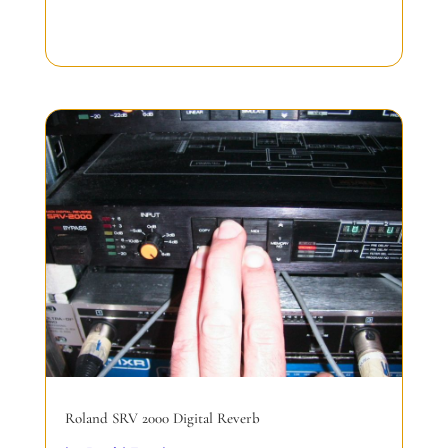
Roland SRV 2000 Digital Reverb