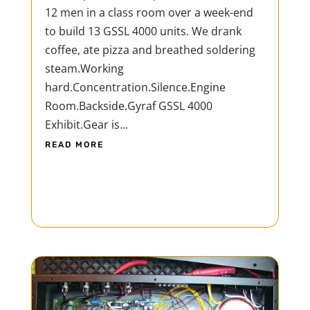
12 men in a class room over a week-end
to build 13 GSSL 4000 units. We drank
coffee, ate pizza and breathed soldering
steam.Working
hard.Concentration.Silence.Engine
Room.Backside.Gyraf GSSL 4000
Exhibit.Gear is...
READ MORE