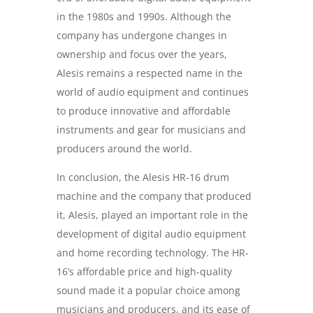
in the 1980s and 1990s. Although the
company has undergone changes in
ownership and focus over the years,
Alesis remains a respected name in the
world of audio equipment and continues
to produce innovative and affordable
instruments and gear for musicians and
producers around the world.
In conclusion, the Alesis HR-16 drum
machine and the company that produced
it, Alesis, played an important role in the
development of digital audio equipment
and home recording technology. The HR-
16’s affordable price and high-quality
sound made it a popular choice among
musicians and producers, and its ease of