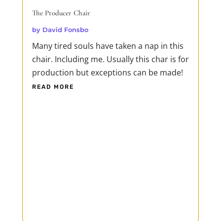
The Producer Chair
by
David Fonsbo
Many tired souls have taken a nap in this
chair. Including me. Usually this char is for
production but exceptions can be made!
READ MORE