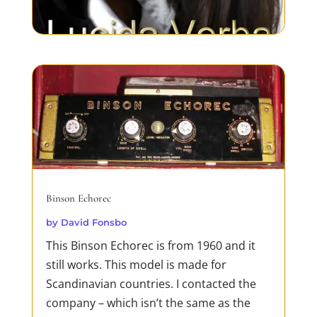
Dirty Business
by
David Fonsbo
If you ever heard about Jack Reacher you
should meet his sister!Just like Jack, she is
merciless in her pursuit of truth and
justice. Both Jack and Debra are loners,
Binson Echorec
but Deb needs to find her lost family. And
by
David Fonsbo
being in the way of a determined woman
This Binson Echorec is from 1960 and it
proves fatal for mafias, trafficking rings
still works. This model is made for
and...
Scandinavian countries. I contacted the
READ MORE
company – which isn’t the same as the