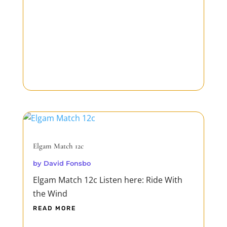
Elgam Match 12c
by
David Fonsbo
Elgam Match 12c Listen here: Ride With
the Wind
READ MORE