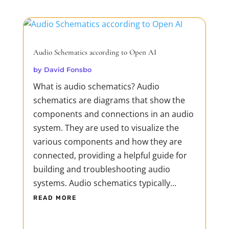
Audio Schematics according to Open AI
by
David Fonsbo
What is audio schematics? Audio
schematics are diagrams that show the
components and connections in an audio
system. They are used to visualize the
various components and how they are
connected, providing a helpful guide for
building and troubleshooting audio
systems. Audio schematics typically...
READ MORE