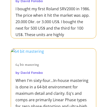
by
David Fonsbo
I bought my first Roland SRV2000 in 1986.
The price when it hit the market was app.
20.000 Dkr. or 3.000 US$. I bought the
next for 500 US$ and the third for 100
US$. These units are highly
underestimated. They deliver excellent
reverb on drums including gated reverbs.
Sometimes the SRV2000 works...
READ MORE
64 bit mastering
by
David Fonsbo
When I'm sixty-four...In-house mastering
is done in a 64-bit environment for
maximum detail and clarity. Eq's and
comps are primarily Linear Phase types
for zero phase distortion and ultra-high