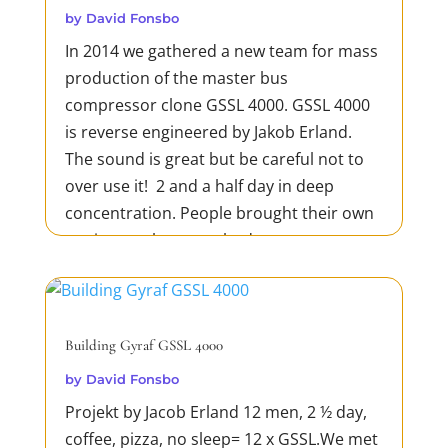
by
David Fonsbo
In 2014 we gathered a new team for mass
production of the master bus
compressor clone GSSL 4000. GSSL 4000
is reverse engineered by Jakob Erland.
The sound is great but be careful not to
over use it! 2 and a half day in deep
concentration. People brought their own
equipment but everybody was...
READ MORE
Building Gyraf GSSL 4000
by
David Fonsbo
Projekt by Jacob Erland 12 men, 2 ½ day,
coffee, pizza, no sleep= 12 x GSSL.We met