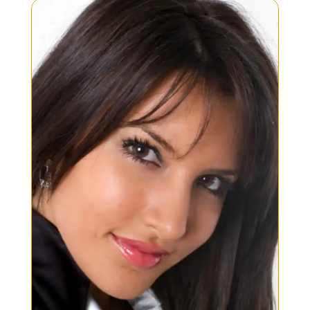
development, and testing of...
READ MORE