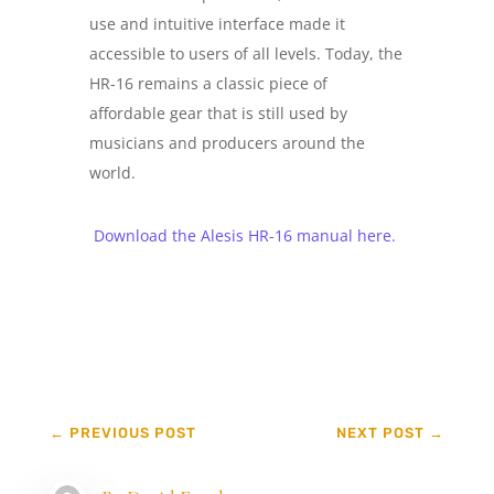
use and intuitive interface made it
accessible to users of all levels. Today, the
HR-16 remains a classic piece of
affordable gear that is still used by
musicians and producers around the
world.
Download the Alesis HR-16 manual here.
←
PREVIOUS POST
NEXT POST
→