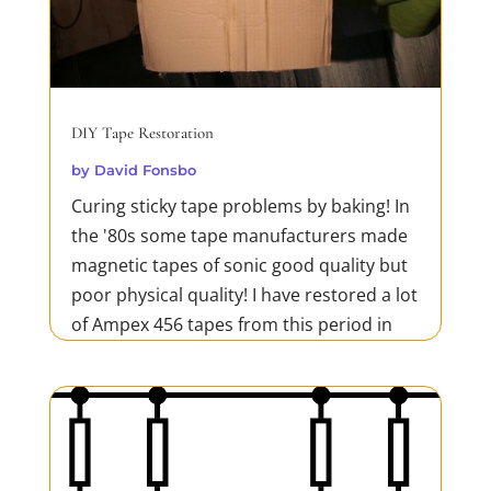
DIY Tape Restoration
by
David Fonsbo
Curing sticky tape problems by baking! In
the '80s some tape manufacturers made
magnetic tapes of sonic good quality but
poor physical quality! I have restored a lot
of Ampex 456 tapes from this period in
my 'oven' which is a hairdryer and a
thermometer. This is a cheap and very
efficient method...
READ MORE