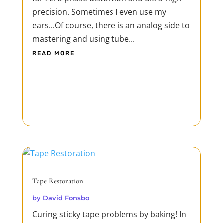
precision. Sometimes I even use my
ears...Of course, there is an analog side to
mastering and using tube...
READ MORE
Tape Restoration
by
David Fonsbo
Curing sticky tape problems by baking! In