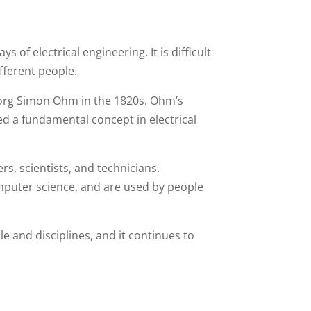
 of electrical engineering. It is difficult
fferent people.
eorg Simon Ohm in the 1820s. Ohm’s
ed a fundamental concept in electrical
s, scientists, and technicians.
omputer science, and are used by people
e and disciplines, and it continues to