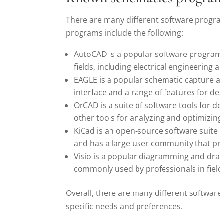
There are many different software progra
programs include the following:
AutoCAD is a popular software program f
fields, including electrical engineering 
EAGLE is a popular schematic capture an
interface and a range of features for de
OrCAD is a suite of software tools for d
other tools for analyzing and optimizin
KiCad is an open-source software suite f
and has a large user community that p
Visio is a popular diagramming and draw
commonly used by professionals in field
Overall, there are many different softwar
specific needs and preferences.