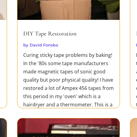
DIY Tape Restoration
by
David Fonsbo
Curing sticky tape problems by baking!
In the '80s some tape manufacturers
made magnetic tapes of sonic good
quality but poor physical quality! I have
restored a lot of Ampex 456 tapes from
this period in my 'oven' which is a
g
hairdryer and a thermometer. This is a
cheap and very efficient method...
READ MORE