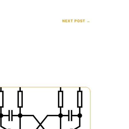
NEXT POST
→