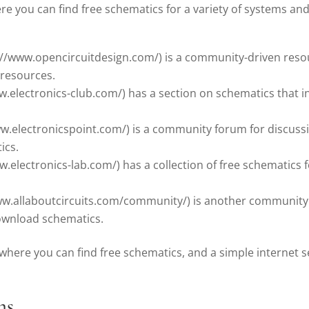
 you can find free schematics for a variety of systems and
://www.opencircuitdesign.com/) is a community-driven resou
 resources.
w.electronics-club.com/) has a section on schematics that in
ww.electronicspoint.com/) is a community forum for discuss
ics.
.electronics-lab.com/) has a collection of free schematics for
www.allaboutcircuits.com/community/) is another community 
ownload schematics.
where you can find free schematics, and a simple internet s
ms