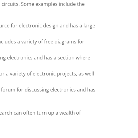
 circuits. Some examples include the
rce for electronic design and has a large
cludes a variety of free diagrams for
ing electronics and has a section where
 a variety of electronic projects, as well
forum for discussing electronics and has
earch can often turn up a wealth of