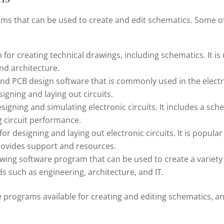
ms that can be used to create and edit schematics. Some o
or creating technical drawings, including schematics. It is 
and architecture.
d PCB design software that is commonly used in the electron
signing and laying out circuits.
esigning and simulating electronic circuits. It includes a s
g circuit performance.
or designing and laying out electronic circuits. It is popul
rovides support and resources.
ing software program that can be used to create a variety o
s such as engineering, architecture, and IT.
e programs available for creating and editing schematics, a