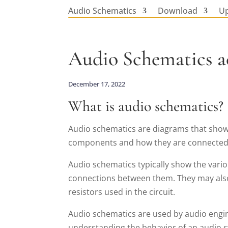
Audio Schematics
Download
U
Audio Schematics a
December 17, 2022
What is audio schematics?
Audio schematics are diagrams that show
components and how they are connected, p
Audio schematics typically show the vari
connections between them. They may also
resistors used in the circuit.
Audio schematics are used by audio engine
understanding the behavior of an audio 