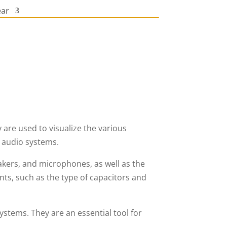
ear
re used to visualize the various
 audio systems.
akers, and microphones, as well as the
s, such as the type of capacitors and
stems. They are an essential tool for