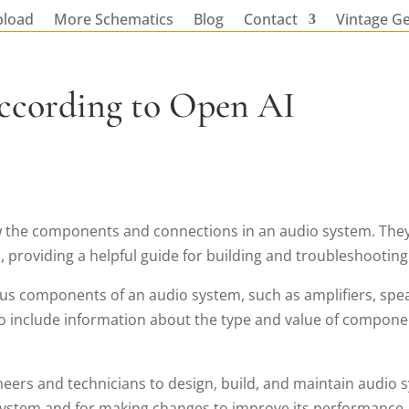
pload
More Schematics
Blog
Contact
Vintage G
ccording to Open AI
 the components and connections in an audio system. They a
roviding a helpful guide for building and troubleshooting
ous components of an audio system, such as amplifiers, spe
 include information about the type and value of component
ers and technicians to design, build, and maintain audio sy
system and for making changes to improve its performance.