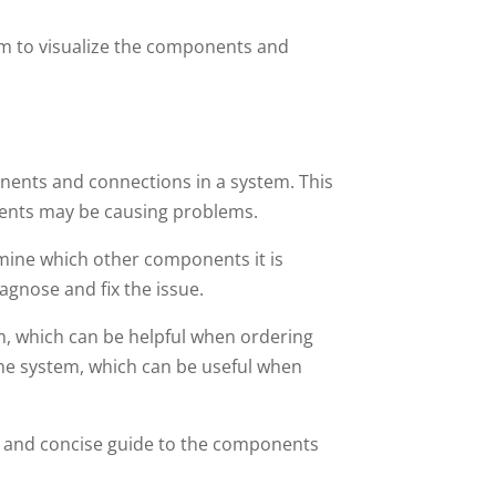
em to visualize the components and
onents and connections in a system. This
nents may be causing problems.
rmine which other components it is
agnose and fix the issue.
em, which can be helpful when ordering
the system, which can be useful when
ar and concise guide to the components