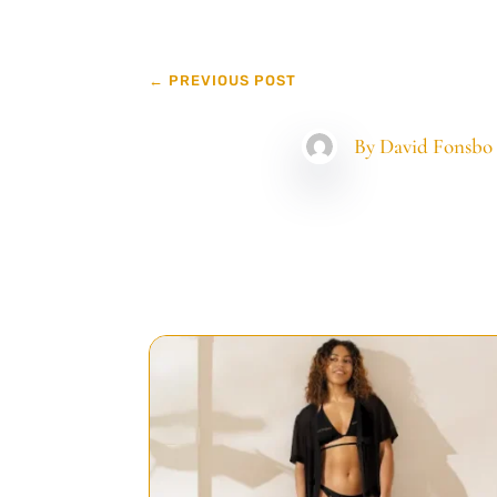
←
PREVIOUS POST
By
David Fonsbo