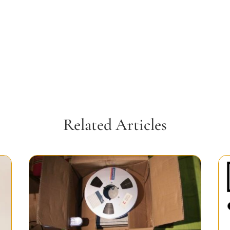
Related Articles