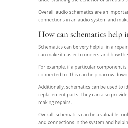
Overall, audio schematics are an importa
connections in an audio system and make 
How can schematics help i
Schematics can be very helpful in a repai
can make it easier to understand how th
For example, if a particular component i
connected to. This can help narrow down t
Additionally, schematics can be used to i
replacement parts. They can also provide
making repairs.
Overall, schematics can be a valuable to
and connections in the system and helping