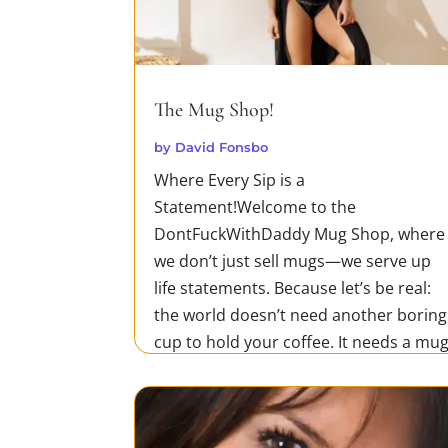
The Mug Shop!
by
David Fonsbo
Where Every Sip is a
Statement!Welcome to the
DontFuckWithDaddy Mug Shop, where
we don’t just sell mugs—we serve up
life statements. Because let’s be real:
the world doesn’t need another boring
cup to hold your coffee. It needs a mu
that screams your unapologetic truth.
Whether you’re tearing...
READ MORE