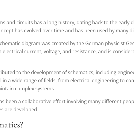
and circuits has a long history, dating back to the early days
oncept has evolved over time and has been used by many di
 schematic diagram was created by the German physicist G
lectrical current, voltage, and resistance, and is consider
buted to the development of schematics, including engineer
in a wide range of fields, from electrical engineering to c
aintain complex systems.
s been a collaborative effort involving many different peopl
es are developed.
matics?