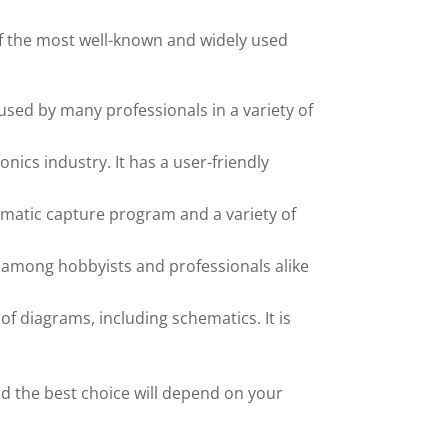
f the most well-known and widely used
used by many professionals in a variety of
ics industry. It has a user-friendly
chematic capture program and a variety of
ar among hobbyists and professionals alike
f diagrams, including schematics. It is
nd the best choice will depend on your