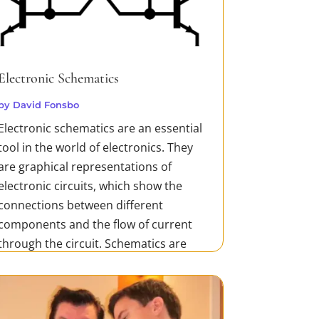
Electronic Schematics
by
David Fonsbo
Electronic schematics are an essential
tool in the world of electronics. They
are graphical representations of
electronic circuits, which show the
connections between different
components and the flow of current
through the circuit. Schematics are
used in the design, development, and
testing of...
READ MORE