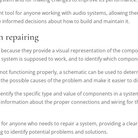
nt tool for anyone working with audio systems, allowing th
informed decisions about how to build and maintain it.
n repairing
r because they provide a visual representation of the comp
e system is supposed to work, and to identify which compo
s not functioning properly, a schematic can be used to dete
he possible causes of the problem and make it easier to di
dentify the specific type and value of components in a syst
 information about the proper connections and wiring for 
ol for anyone who needs to repair a system, providing a cle
 to identify potential problems and solutions.