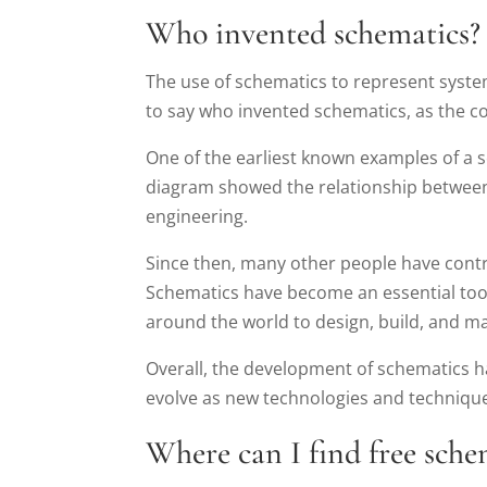
Who invented schematics?
The use of schematics to represent systems 
to say who invented schematics, as the c
One of the earliest known examples of a
diagram showed the relationship between e
engineering.
Since then, many other people have contri
Schematics have become an essential tool 
around the world to design, build, and m
Overall, the development of schematics ha
evolve as new technologies and techniqu
Where can I find free sche