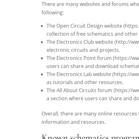
There are many websites and forums where
following:
The Open Circuit Design website (https
collection of free schematics and other
The Electronics Club website (http://ww
electronic circuits and projects.
The Electronics Point forum (https://w
users can share and download schemat
The Electronics Lab website (https://www
as tutorials and other resources.
The All About Circuits forum (https://
a section where users can share and d
Overall, there are many online resources 
information and resources.
Known schematics progra