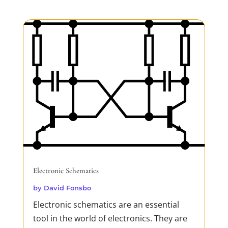
my 'oven' which is a hairdryer and a
thermometer. This is a cheap and very
efficient method...
READ MORE
Electronic Schematics
by
David Fonsbo
Electronic schematics are an essential
tool in the world of electronics. They are