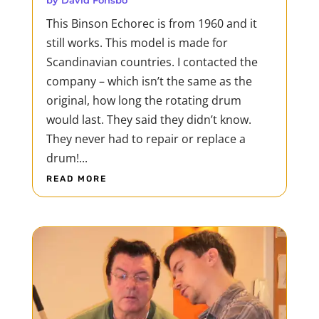
by
David Fonsbo
being in the way of a determined woman
This Binson Echorec is from 1960 and it
proves fatal for mafias, trafficking rings
still works. This model is made for
and...
Scandinavian countries. I contacted the
READ MORE
company – which isn’t the same as the
original, how long the rotating drum
would last. They said they didn’t know.
They never had to repair or replace a
drum!...
READ MORE