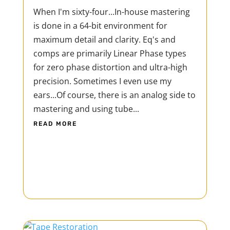
When I'm sixty-four...In-house mastering
is done in a 64-bit environment for
maximum detail and clarity. Eq's and
comps are primarily Linear Phase types
for zero phase distortion and ultra-high
precision. Sometimes I even use my
ears...Of course, there is an analog side to
mastering and using tube...
READ MORE