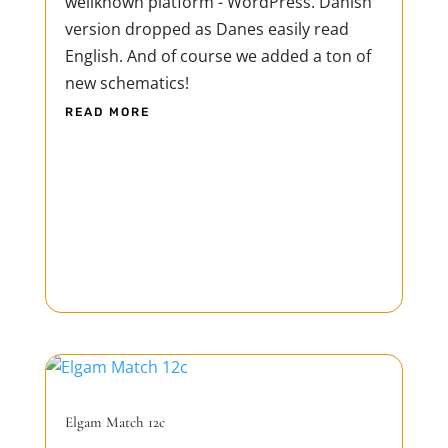
wellknown platform - WordPress. Danish
version dropped as Danes easily read
English. And of course we added a ton of
new schematics!
READ MORE
Elgam Match 12c