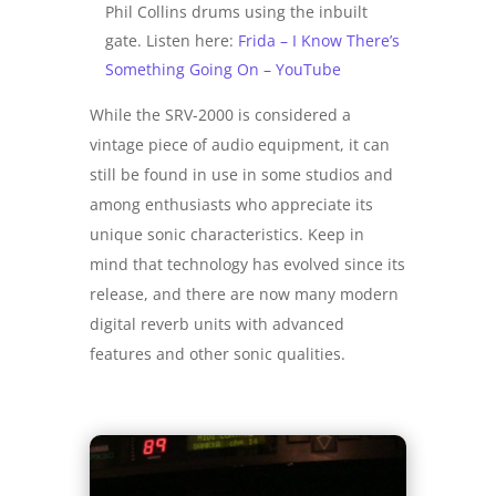
Phil Collins drums using the inbuilt
gate. Listen here:
Frida – I Know There’s
Something Going On – YouTube
While the SRV-2000 is considered a
vintage piece of audio equipment, it can
still be found in use in some studios and
among enthusiasts who appreciate its
unique sonic characteristics. Keep in
mind that technology has evolved since its
release, and there are now many modern
digital reverb units with advanced
features and other sonic qualities.