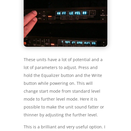
These units have a lot of potential and a
lot of parameters to adjust. Press and
hold the Equalizer button and the Write
button while powering on. This will
change start mode from standard level
mode to further level mode. Here it is
possible to make the unit sound fatter or
thinner by adjusting the further level.
This is a brilliant and very useful option. I