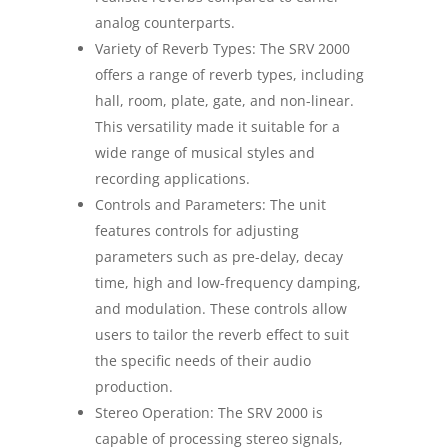
analog counterparts.
Variety of Reverb Types: The SRV 2000
offers a range of reverb types, including
hall, room, plate, gate, and non-linear.
This versatility made it suitable for a
wide range of musical styles and
recording applications.
Controls and Parameters: The unit
features controls for adjusting
parameters such as pre-delay, decay
time, high and low-frequency damping,
and modulation. These controls allow
users to tailor the reverb effect to suit
the specific needs of their audio
production.
Stereo Operation: The SRV 2000 is
capable of processing stereo signals,