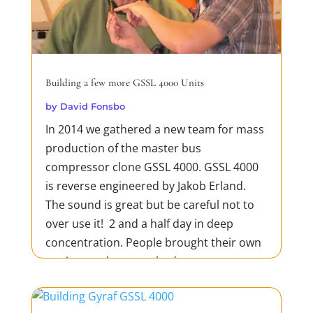
Building a few more GSSL 4000 Units
by
David Fonsbo
In 2014 we gathered a new team for mass
production of the master bus
compressor clone GSSL 4000. GSSL 4000
is reverse engineered by Jakob Erland.
The sound is great but be careful not to
over use it! 2 and a half day in deep
concentration. People brought their own
equipment but everybody was...
READ MORE