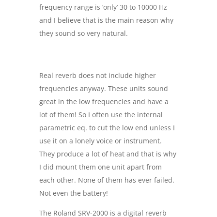
frequency range is ‘only’ 30 to 10000 Hz
and I believe that is the main reason why
they sound so very natural.
Real reverb does not include higher
frequencies anyway. These units sound
great in the low frequencies and have a
lot of them! So I often use the internal
parametric eq. to cut the low end unless I
use it on a lonely voice or instrument.
They produce a lot of heat and that is why
I did mount them one unit apart from
each other. None of them has ever failed.
Not even the battery!
The Roland SRV-2000 is a digital reverb