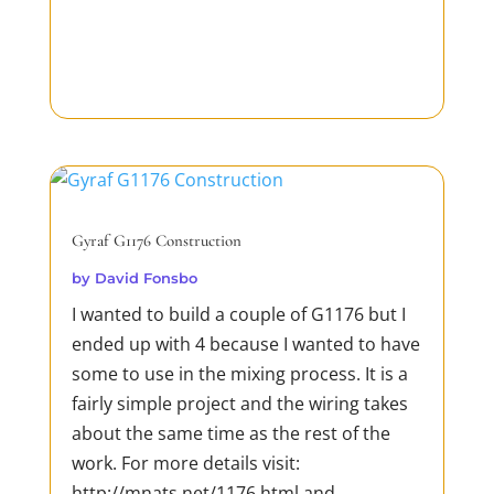
Gyraf G1176 Construction
by
David Fonsbo
I wanted to build a couple of G1176 but I
ended up with 4 because I wanted to have
some to use in the mixing process. It is a
fairly simple project and the wiring takes
about the same time as the rest of the
work. For more details visit:
http://mnats.net/1176.html and