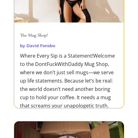
The Mug Shop!
by
David Fonsbo
Where Every Sip is a Statement!Welcome
to the DontFuckWithDaddy Mug Shop,
where we don’t just sell mugs—we serve
up life statements. Because let’s be real:
the world doesn’t need another boring
cup to hold your coffee. It needs a mug
that screams your unapologetic truth.
Whether you’re tearing...
READ MORE