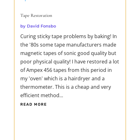
Tape Restoration
by
David Fonsbo
Curing sticky tape problems by baking! In
the '80s some tape manufacturers made
magnetic tapes of sonic good quality but
poor physical quality! I have restored a lot
of Ampex 456 tapes from this period in
my 'oven' which is a hairdryer and a
thermometer. This is a cheap and very
efficient method...
READ MORE