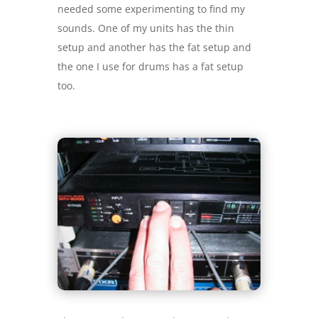
needed some experimenting to find my
sounds. One of my units has the thin
setup and another has the fat setup and
the one I use for drums has a fat setup
too.