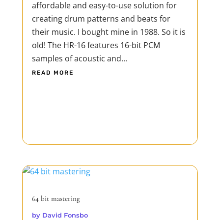
affordable and easy-to-use solution for
creating drum patterns and beats for
their music. I bought mine in 1988. So it is
old! The HR-16 features 16-bit PCM
samples of acoustic and...
READ MORE
64 bit mastering
by
David Fonsbo