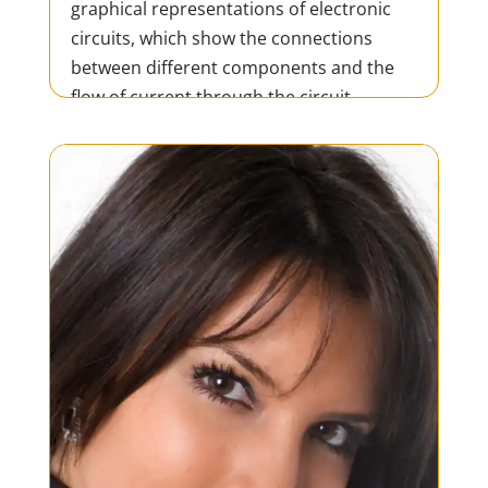
graphical representations of electronic
circuits, which show the connections
between different components and the
flow of current through the circuit.
Schematics are used in the design,
development, and testing of...
READ MORE