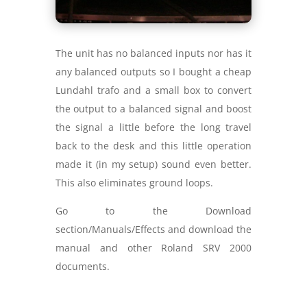
The unit has no balanced inputs nor has it
any balanced outputs so I bought a cheap
Lundahl trafo and a small box to convert
the output to a balanced signal and boost
the signal a little before the long travel
back to the desk and this little operation
made it (in my setup) sound even better.
This also eliminates ground loops.
Go to the Download
section/Manuals/Effects and download the
manual and other Roland SRV 2000
documents.