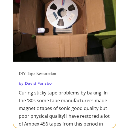
DIY Tape Restoration
by
David Fonsbo
Curing sticky tape problems by baking! In
the '80s some tape manufacturers made
magnetic tapes of sonic good quality but
poor physical quality! I have restored a lot
of Ampex 456 tapes from this period in