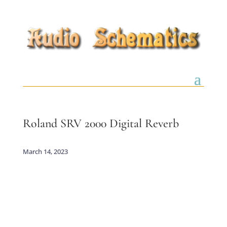
Roland SRV 2000 Digital Reverb
March 14, 2023