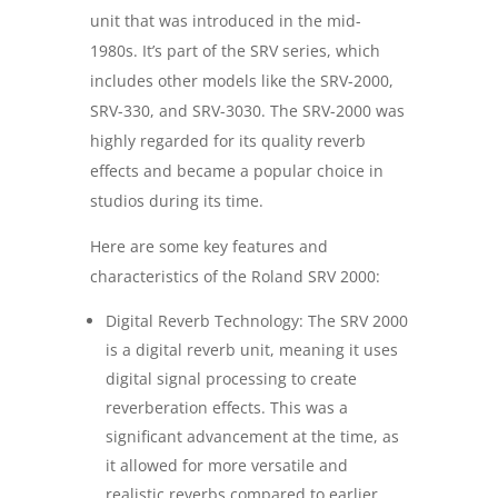
unit that was introduced in the mid-
1980s. It’s part of the SRV series, which
includes other models like the SRV-2000,
SRV-330, and SRV-3030. The SRV-2000 was
highly regarded for its quality reverb
effects and became a popular choice in
studios during its time.
Here are some key features and
characteristics of the Roland SRV 2000:
Digital Reverb Technology: The SRV 2000
is a digital reverb unit, meaning it uses
digital signal processing to create
reverberation effects. This was a
significant advancement at the time, as
it allowed for more versatile and
realistic reverbs compared to earlier