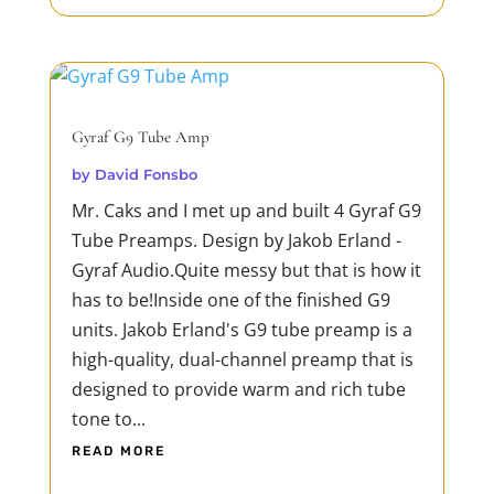
Gyraf G9 Tube Amp
by
David Fonsbo
Mr. Caks and I met up and built 4 Gyraf G9
Tube Preamps. Design by Jakob Erland -
Gyraf Audio.Quite messy but that is how it
has to be!Inside one of the finished G9
units. Jakob Erland's G9 tube preamp is a
high-quality, dual-channel preamp that is
designed to provide warm and rich tube
tone to...
READ MORE