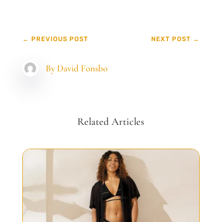
←
PREVIOUS POST
NEXT POST
→
By
David Fonsbo
Related Articles