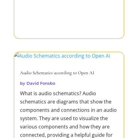
Audio Schematics according to Open AI
by
David Fonsbo
What is audio schematics? Audio
schematics are diagrams that show the
components and connections in an audio
system. They are used to visualize the
various components and how they are
connected, providing a helpful guide for