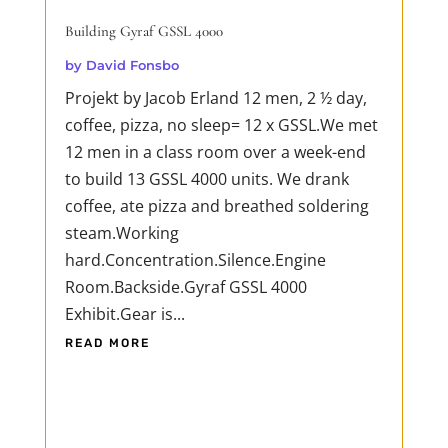
Building Gyraf GSSL 4000
by
David Fonsbo
Projekt by Jacob Erland 12 men, 2 ½ day,
coffee, pizza, no sleep= 12 x GSSL.We met
12 men in a class room over a week-end
to build 13 GSSL 4000 units. We drank
coffee, ate pizza and breathed soldering
steam.Working
hard.Concentration.Silence.Engine
Room.Backside.Gyraf GSSL 4000
Exhibit.Gear is...
READ MORE