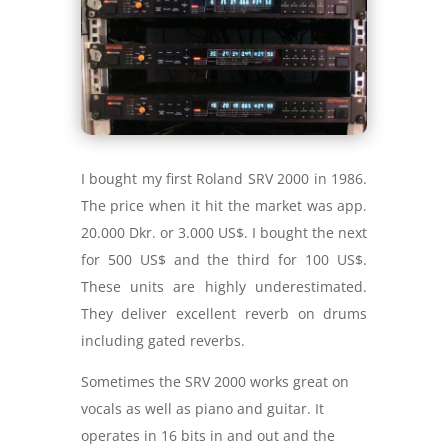
I bought my first Roland SRV 2000 in 1986.
The price when it hit the market was app.
20.000 Dkr. or 3.000 US$. I bought the next
for 500 US$ and the third for 100 US$.
These units are highly underestimated.
They deliver excellent reverb on drums
including gated reverbs.
Sometimes the SRV 2000 works great on
vocals as well as piano and guitar. It
operates in 16 bits in and out and the