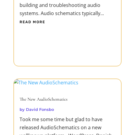
building and troubleshooting audio
systems. Audio schematics typically...
READ MORE
The New AudioSchematics
by
David Fonsbo
Took me some time but glad to have
released AudioSchematics on a new