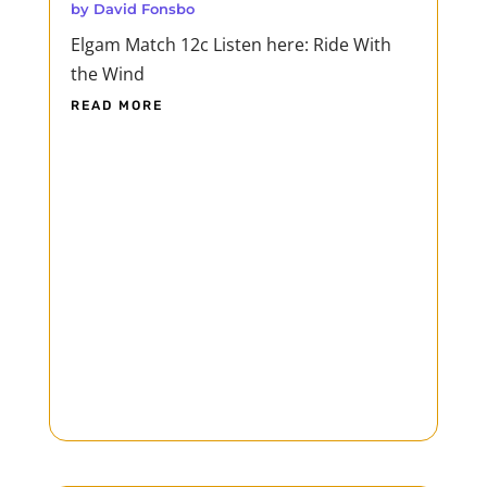
by
David Fonsbo
Elgam Match 12c Listen here: Ride With
the Wind
READ MORE