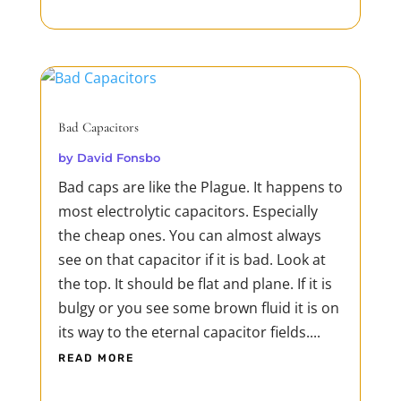
Bad Capacitors
by
David Fonsbo
Bad caps are like the Plague. It happens to
most electrolytic capacitors. Especially
the cheap ones. You can almost always
see on that capacitor if it is bad. Look at
the top. It should be flat and plane. If it is
bulgy or you see some brown fluid it is on
its way to the eternal capacitor fields....
READ MORE