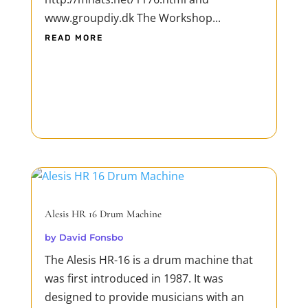
www.groupdiy.dk The Workshop...
READ MORE
Alesis HR 16 Drum Machine
by
David Fonsbo
The Alesis HR-16 is a drum machine that
was first introduced in 1987. It was
designed to provide musicians with an