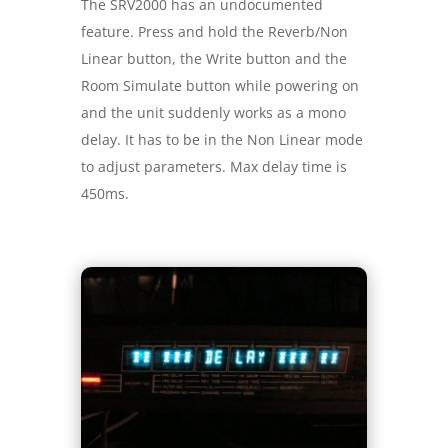
The SRV2000 has an undocumented
feature. Press and hold the Reverb/Non
Linear button, the Write button and the
Room Simulate button while powering on
and the unit suddenly works as a mono
delay. It has to be in the Non Linear mode
to adjust parameters. Max delay time is
450ms.