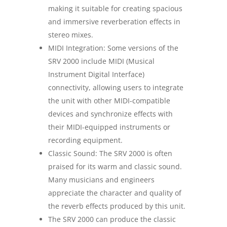
making it suitable for creating spacious
and immersive reverberation effects in
stereo mixes.
MIDI Integration: Some versions of the
SRV 2000 include MIDI (Musical
Instrument Digital Interface)
connectivity, allowing users to integrate
the unit with other MIDI-compatible
devices and synchronize effects with
their MIDI-equipped instruments or
recording equipment.
Classic Sound: The SRV 2000 is often
praised for its warm and classic sound.
Many musicians and engineers
appreciate the character and quality of
the reverb effects produced by this unit.
The SRV 2000 can produce the classic