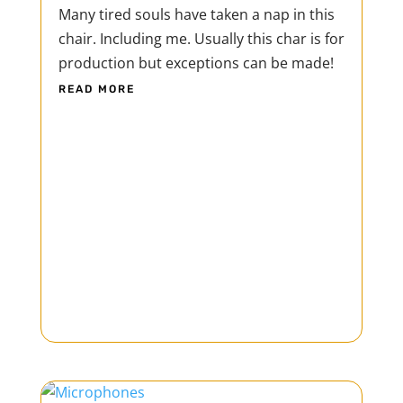
Many tired souls have taken a nap in this
chair. Including me. Usually this char is for
production but exceptions can be made!
READ MORE