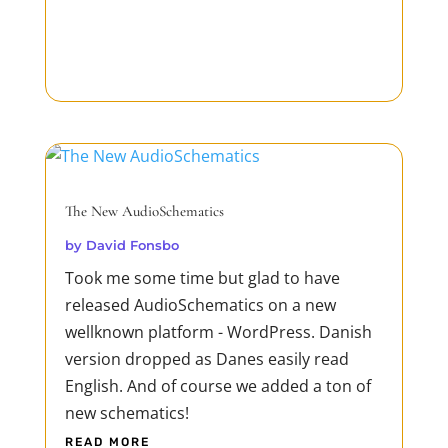
The New AudioSchematics
by
David Fonsbo
Took me some time but glad to have
released AudioSchematics on a new
wellknown platform - WordPress. Danish
version dropped as Danes easily read
English. And of course we added a ton of
new schematics!
READ MORE