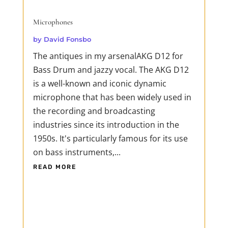
Microphones
by
David Fonsbo
The antiques in my arsenalAKG D12 for
Bass Drum and jazzy vocal. The AKG D12
is a well-known and iconic dynamic
microphone that has been widely used in
the recording and broadcasting
industries since its introduction in the
1950s. It's particularly famous for its use
on bass instruments,...
READ MORE