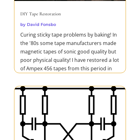
DIY Tape Restoration
by
David Fonsbo
Curing sticky tape problems by baking! In
the '80s some tape manufacturers made
magnetic tapes of sonic good quality but
poor physical quality! I have restored a lot
of Ampex 456 tapes from this period in
my 'oven' which is a hairdryer and a
thermometer. This is a cheap and very
efficient method...
READ MORE