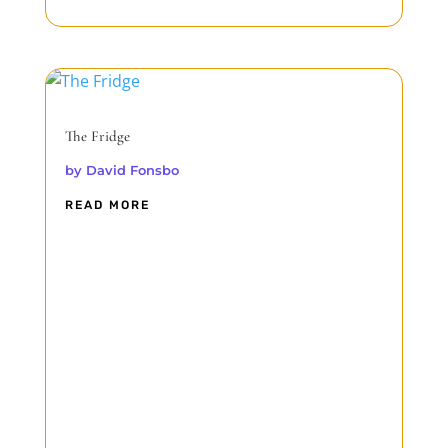
The Fridge
by
David Fonsbo
READ MORE