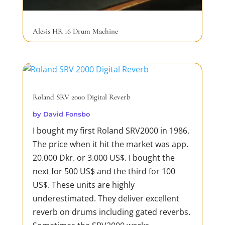
Alesis HR 16 Drum Machine
by
David Fonsbo
The Alesis HR-16 is a drum machine that
was first introduced in 1987. It was
designed to provide musicians with an
Roland SRV 2000 Digital Reverb
affordable and easy-to-use solution for
by
David Fonsbo
creating drum patterns and beats for
I bought my first Roland SRV2000 in 1986.
their music. I bought mine in 1988. So it is
The price when it hit the market was app.
old! The HR-16 features 16-bit PCM
20.000 Dkr. or 3.000 US$. I bought the
samples of acoustic and...
next for 500 US$ and the third for 100
READ MORE
US$. These units are highly
underestimated. They deliver excellent
reverb on drums including gated reverbs.