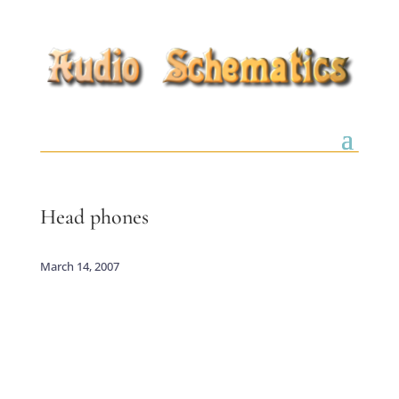
Head phones
March 14, 2007