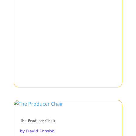
The Producer Chair
by
David Fonsbo