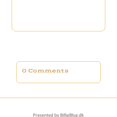
0 Comments
Presented by BilligBlog.dk