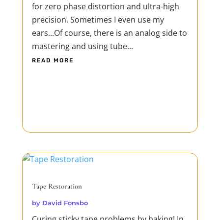
for zero phase distortion and ultra-high
precision. Sometimes I even use my
ears...Of course, there is an analog side to
mastering and using tube...
READ MORE
Tape Restoration
by
David Fonsbo
Curing sticky tape problems by baking! In