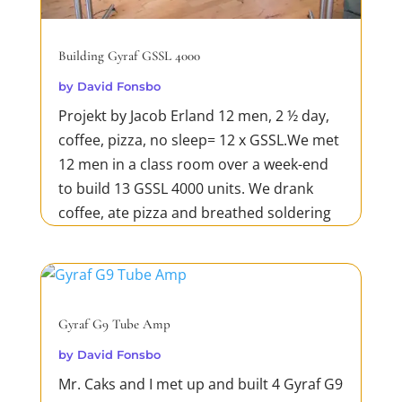
Building Gyraf GSSL 4000
by
David Fonsbo
Projekt by Jacob Erland 12 men, 2 ½ day,
coffee, pizza, no sleep= 12 x GSSL.We met
12 men in a class room over a week-end
to build 13 GSSL 4000 units. We drank
coffee, ate pizza and breathed soldering
steam.Working
hard.Concentration.Silence.Engine
Room.Backside.Gyraf GSSL 4000
Exhibit.Gear is...
Gyraf G9 Tube Amp
READ MORE
by
David Fonsbo
Mr. Caks and I met up and built 4 Gyraf G9