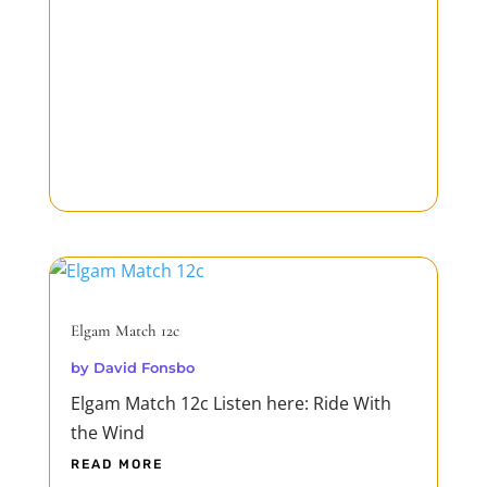
Elgam Match 12c
by
David Fonsbo
Elgam Match 12c Listen here: Ride With
the Wind
READ MORE