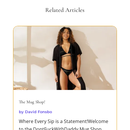
Related Articles
The Mug Shop!
by
David Fonsbo
Where Every Sip is a Statement!Welcome
to the DontFuckWithDaddy Mug Shop,