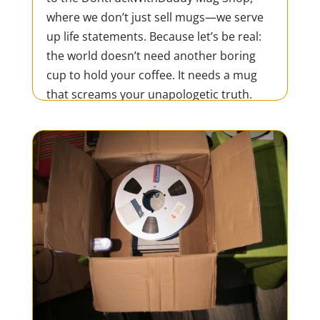
where we don’t just sell mugs—we serve
up life statements. Because let’s be real:
the world doesn’t need another boring
cup to hold your coffee. It needs a mug
that screams your unapologetic truth.
Whether you’re tearing...
READ MORE