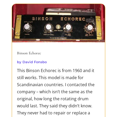
Dirty Business
by
David Fonsbo
If you ever heard about Jack Reacher you
should meet his sister!Just like Jack, she is
merciless in her pursuit of truth and
justice. Both Jack and Debra are loners,
Binson Echorec
but Deb needs to find her lost family. And
by
David Fonsbo
being in the way of a determined woman
This Binson Echorec is from 1960 and it
proves fatal for mafias, trafficking rings
still works. This model is made for
and...
Scandinavian countries. I contacted the
READ MORE
company – which isn’t the same as the
original, how long the rotating drum
would last. They said they didn’t know.
They never had to repair or replace a