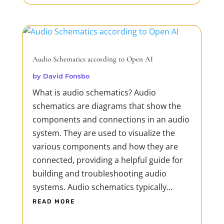
Audio Schematics according to Open AI
by
David Fonsbo
What is audio schematics? Audio
schematics are diagrams that show the
components and connections in an audio
system. They are used to visualize the
various components and how they are
connected, providing a helpful guide for
building and troubleshooting audio
systems. Audio schematics typically...
READ MORE