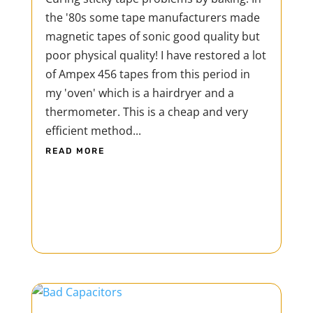
the '80s some tape manufacturers made
magnetic tapes of sonic good quality but
poor physical quality! I have restored a lot
of Ampex 456 tapes from this period in
my 'oven' which is a hairdryer and a
thermometer. This is a cheap and very
efficient method...
READ MORE