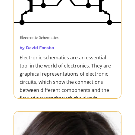
Electronic Schematics
by
David Fonsbo
Electronic schematics are an essential
tool in the world of electronics. They are
graphical representations of electronic
circuits, which show the connections
between different components and the
flow of current through the circuit.
Schematics are used in the design,
development, and testing of...
READ MORE