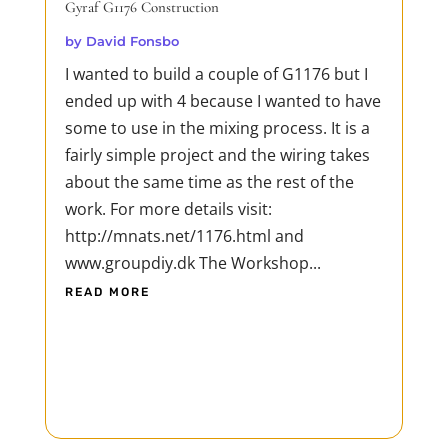
Gyraf G1176 Construction
by
David Fonsbo
I wanted to build a couple of G1176 but I
ended up with 4 because I wanted to have
some to use in the mixing process. It is a
fairly simple project and the wiring takes
about the same time as the rest of the
work. For more details visit:
http://mnats.net/1176.html and
www.groupdiy.dk The Workshop...
READ MORE