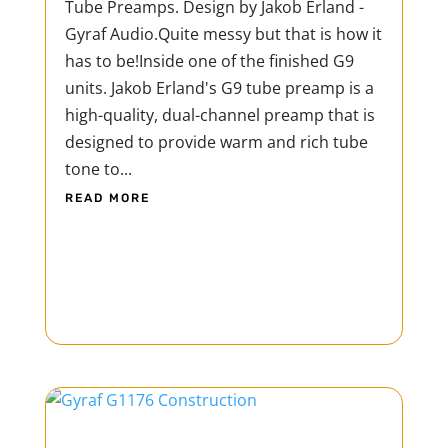
Tube Preamps. Design by Jakob Erland -
Gyraf Audio.Quite messy but that is how it
has to be!Inside one of the finished G9
units. Jakob Erland's G9 tube preamp is a
high-quality, dual-channel preamp that is
designed to provide warm and rich tube
tone to...
READ MORE