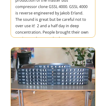
production of the master bus
compressor clone GSSL 4000. GSSL 4000
is reverse engineered by Jakob Erland.
The sound is great but be careful not to
over use it! 2 and a half day in deep
concentration. People brought their own
equipment but everybody was...
READ MORE