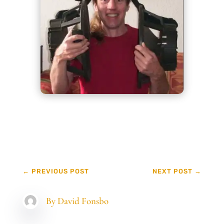
←
PREVIOUS POST
NEXT POST
→
By
David Fonsbo