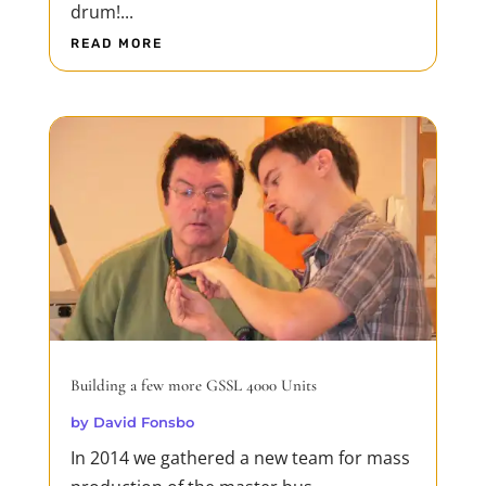
drum!...
READ MORE
Building a few more GSSL 4000 Units
by
David Fonsbo
In 2014 we gathered a new team for mass