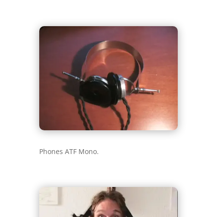
Phones ATF Mono.