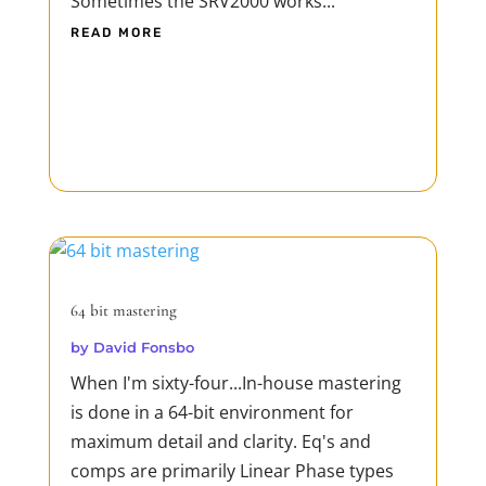
Sometimes the SRV2000 works...
READ MORE
64 bit mastering
by
David Fonsbo
When I'm sixty-four...In-house mastering
is done in a 64-bit environment for
maximum detail and clarity. Eq's and
comps are primarily Linear Phase types