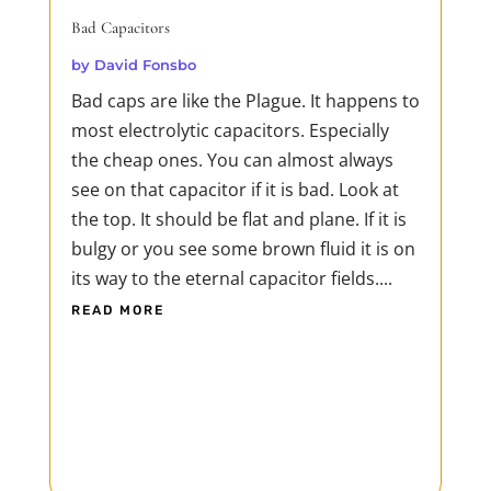
Bad Capacitors
by
David Fonsbo
Bad caps are like the Plague. It happens to
most electrolytic capacitors. Especially
the cheap ones. You can almost always
see on that capacitor if it is bad. Look at
the top. It should be flat and plane. If it is
bulgy or you see some brown fluid it is on
its way to the eternal capacitor fields....
READ MORE